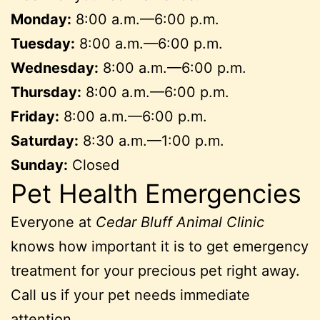
Monday:
8:00 a.m.—6:00 p.m.
Tuesday:
8:00 a.m.—6:00 p.m.
Wednesday:
8:00 a.m.—6:00 p.m.
Thursday:
8:00 a.m.—6:00 p.m.
Friday:
8:00 a.m.—6:00 p.m.
Saturday:
8:30 a.m.—1:00 p.m.
Sunday:
Closed
Pet Health Emergencies
Everyone at
Cedar Bluff Animal Clinic
knows how important it is to get emergency
treatment for your precious pet right away.
Call us if your pet needs immediate
attention.