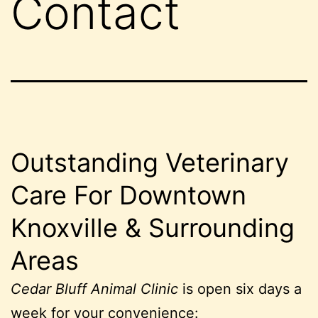
Contact
Outstanding Veterinary
Care For Downtown
Knoxville & Surrounding
Areas
Cedar Bluff Animal Clinic
is open six days a
week for your convenience: