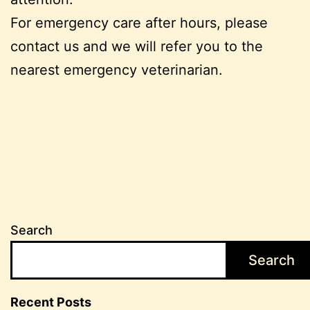
For emergency care after hours, please
contact us and we will refer you to the
nearest emergency veterinarian.
Search
Search
Recent Posts