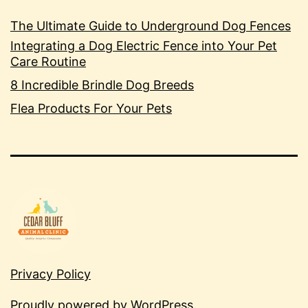
The Ultimate Guide to Underground Dog Fences
Integrating a Dog Electric Fence into Your Pet
Care Routine
8 Incredible Brindle Dog Breeds
Flea Products For Your Pets
Privacy Policy
Proudly powered by
WordPress
.