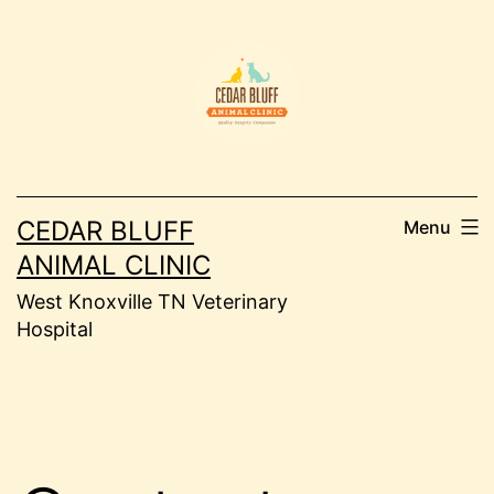
Skip
to
content
CEDAR BLUFF
Menu
ANIMAL CLINIC
West Knoxville TN Veterinary
Hospital