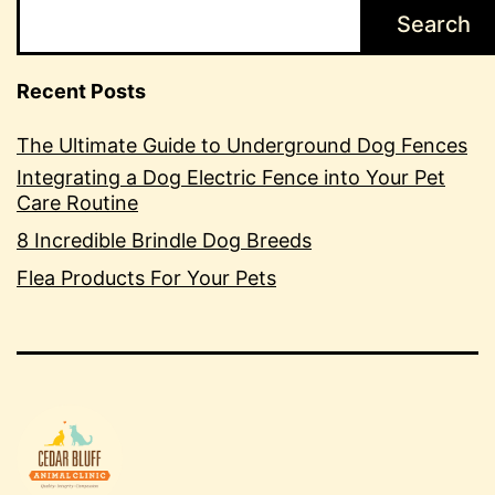
Search
Recent Posts
The Ultimate Guide to Underground Dog Fences
Integrating a Dog Electric Fence into Your Pet
Care Routine
8 Incredible Brindle Dog Breeds
Flea Products For Your Pets