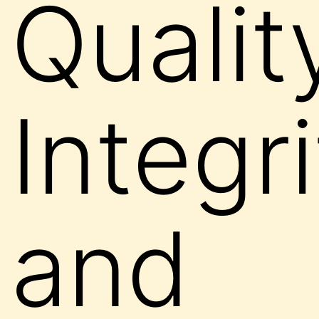
Qualit
Integr
and