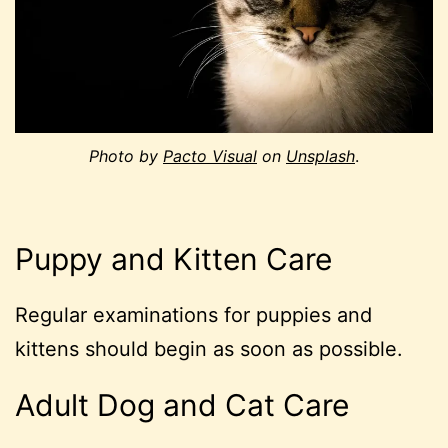
Photo by
Pacto Visual
on
Unsplash
.
Puppy and Kitten Care
Regular examinations for puppies and
kittens should begin as soon as possible.
Adult Dog and Cat Care