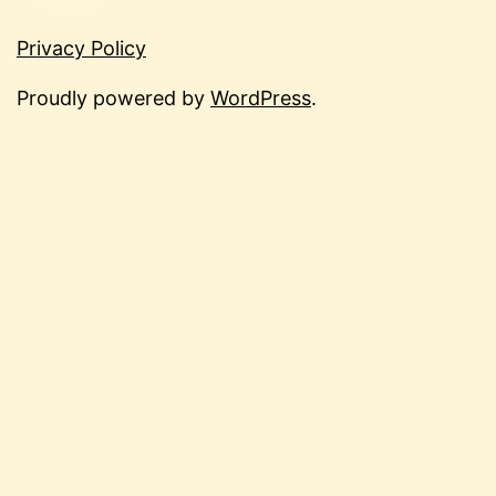
Privacy Policy
Proudly powered by
WordPress
.