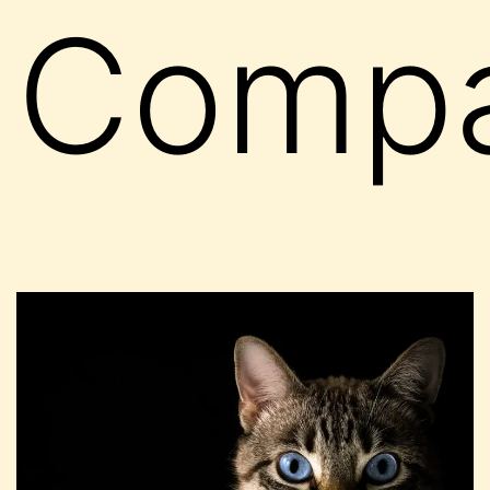
Compa