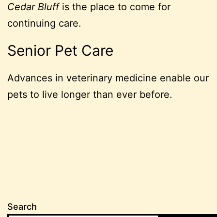
Cedar Bluff
is the place to come for
continuing care.
Senior Pet Care
Advances in veterinary medicine enable our
pets to live longer than ever before.
Search