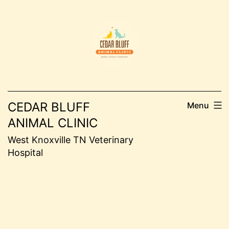
Skip
to
content
CEDAR BLUFF
Menu
ANIMAL CLINIC
West Knoxville TN Veterinary
Hospital